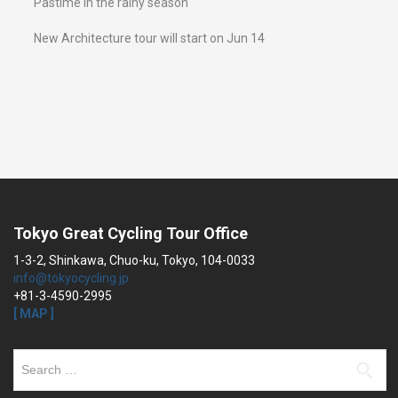
Pastime in the rainy season
New Architecture tour will start on Jun 14
Tokyo Great Cycling Tour Office
1-3-2, Shinkawa, Chuo-ku, Tokyo, 104-0033
info@tokyocycling.jp
+81-3-4590-2995
[ MAP ]
Search
for: