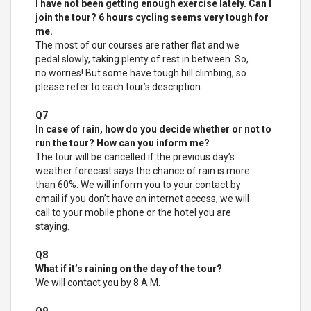
I have not been getting enough exercise lately. Can I
join the tour? 6 hours cycling seems very tough for
me.
The most of our courses are rather flat and we
pedal slowly, taking plenty of rest in between. So,
no worries! But some have tough hill climbing, so
please refer to each tour’s description.
Q7
In case of rain, how do you decide whether or not to
run the tour? How can you inform me?
The tour will be cancelled if the previous day’s
weather forecast says the chance of rain is more
than 60%. We will inform you to your contact by
email if you don’t have an internet access, we will
call to your mobile phone or the hotel you are
staying.
Q8
What if it’s raining on the day of the tour?
We will contact you by 8 A.M.