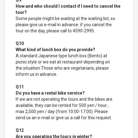
Q9
How and who should I contact if I need to cancel the
tour?
Some people might be waiting at the waiting list, so
please give us e-mail in advance. if you cancel the
tour on the day, please call to 4590-2995.
Q10
What kind of lunch box do you provide?
A standard Japanese type lunch box (Bento) at
picnic style or we eat at restaurant depending on
the situation.Those who are vegetarians, please
inform us in advance.
Q11
Do you have a rental bike service?
If we are not operating the tours and the bikes are
available, they can be rented for 500 yen / hour ,
max 2,500 yen / day (from 10:00-17:00). Please
send us an e-mail or give us a call for this request.
Q12
Are you operating the tours in winter?