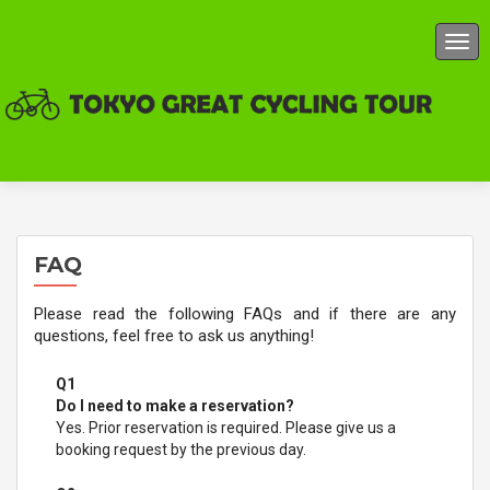
TOG
FAQ
Please read the following FAQs and if there are any
questions, feel free to ask us anything!
Q1
Do I need to make a reservation?
Yes. Prior reservation is required. Please give us a
booking request by the previous day.