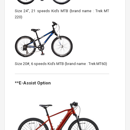
Size 24″, 21 speeds Kid’s MTB (brand name : Trek MT
220)
Size 20#, 6 speeds Kid’s MTB (brand name : Trek MT60)
**E-Assist Option