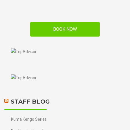
BOOK NOW
STAFF BLOG
Kuma Kengo Series