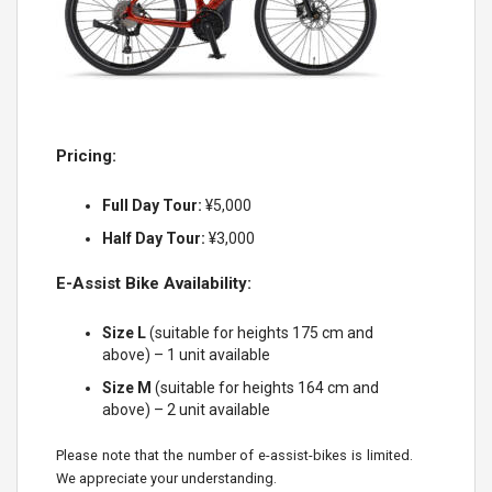
Pricing:
Full Day Tour:
¥5,000
Half Day Tour:
¥3,000
E-Assist Bike Availability:
Size L
(suitable for heights 175 cm and
above) – 1 unit available
Size M
(suitable for heights 164 cm and
above) – 2 unit available
Please note that the number of e-assist-bikes is limited.
We appreciate your understanding.