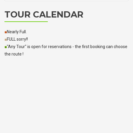
TOUR CALENDAR
■
Nearly Full.
■
FULL sorry!!
■
"Any Tour" is open for reservations - the first booking can choose
the route !