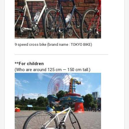
9 speed cross bike (brand name : TOKYO BIKE)
**For children
(Who are around 125 cm — 150 cm tall.)