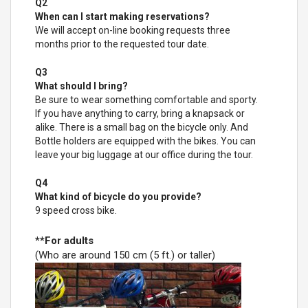
Q2
When can I start making reservations?
We will accept on-line booking requests three
months prior to the requested tour date.
Q3
What should I bring?
Be sure to wear something comfortable and sporty.
If you have anything to carry, bring a knapsack or
alike. There is a small bag on the bicycle only. And
Bottle holders are equipped with the bikes. You can
leave your big luggage at our office during the tour.
Q4
What kind of bicycle do you provide?
9 speed cross bike.
**For adults
(Who are around 150 cm (5 ft.) or taller)