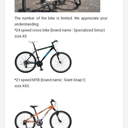
The number of the bike is limited. We appreciate your
understanding.
*24 speed cross bike (brand name : Specialized Sirrus)
size XS
*21 speed MTB (brand name : Giant Snap1)
size XXS