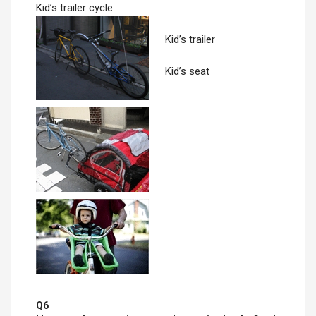
Kid’s trailer cycle
Kid’s trailer
Kid’s seat
Q6