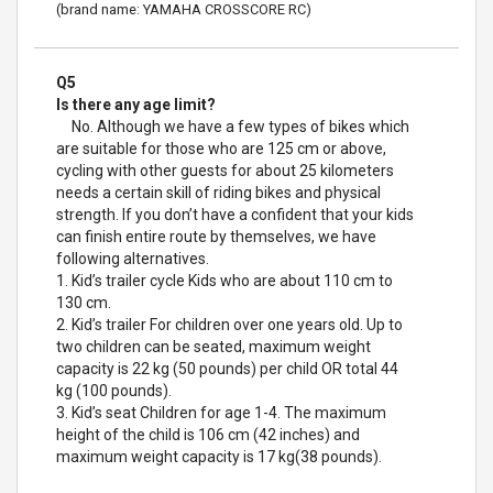
(brand name: YAMAHA CROSSCORE RC)
Q5
Is there any age limit?
No. Although we have a few types of bikes which
are suitable for those who are 125 cm or above,
cycling with other guests for about 25 kilometers
needs a certain skill of riding bikes and physical
strength. If you don’t have a confident that your kids
can finish entire route by themselves, we have
following alternatives.
1. Kid’s trailer cycle Kids who are about 110 cm to
130 cm.
2. Kid’s trailer For children over one years old. Up to
two children can be seated, maximum weight
capacity is 22 kg (50 pounds) per child OR total 44
kg (100 pounds).
3. Kid’s seat Children for age 1-4. The maximum
height of the child is 106 cm (42 inches) and
maximum weight capacity is 17 kg(38 pounds).