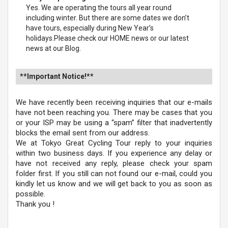
Yes. We are operating the tours all year round
including winter. But there are some dates we don’t
have tours, especially during New Year’s
holidays.Please check our HOME news or our latest
news at our Blog.
**Important Notice!**
We have recently been receiving inquiries that our e-mails
have not been reaching you. There may be cases that you
or your ISP may be using a “spam” filter that inadvertently
blocks the email sent from our address.
We at Tokyo Great Cycling Tour reply to your inquiries
within two business days. If you experience any delay or
have not received any reply, please check your spam
folder first. If you still can not found our e-mail, could you
kindly let us know and we will get back to you as soon as
possible.
Thank you !