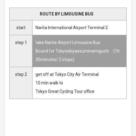
ROUTE BY LIMOUSINE BUS
start
Narita International Airport Terminal 2
step 1
take Narita-Airport Limousine Bus
Bound for Tokyoekiyaesuminamiguchi (1h
30minutes/ 2 stops)
step 2
get off at Tokyo City Air Terminal
10 min walk to
Tokyo Great Cycling Tour office