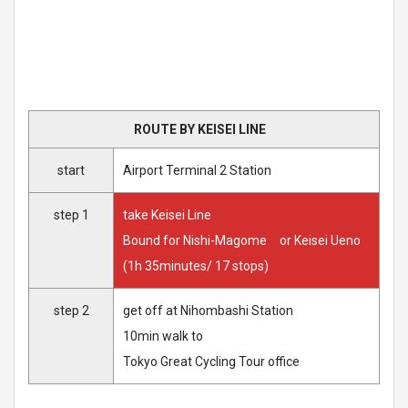
ROUTE BY KEISEI LINE
start
Airport Terminal 2 Station
step 1
take Keisei Line
Bound for Nishi-Magome or Keisei Ueno
(1h 35minutes/ 17 stops)
step 2
get off at Nihombashi Station
10min walk to
Tokyo Great Cycling Tour office