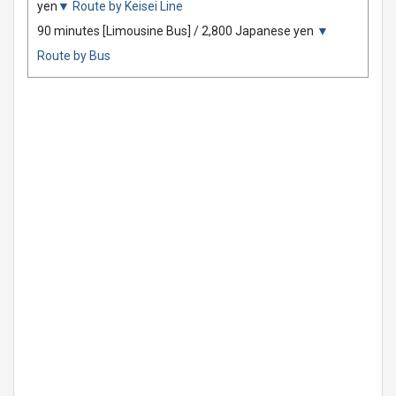
yen
▼ Route by Keisei Line
90 minutes [Limousine Bus] / 2,800 Japanese yen
▼
Route by Bus