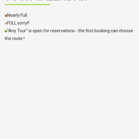
■
Nearly Full.
■
FULL sorry!!
■
"Any Tour" is open for reservations - the first booking can choose
the route !