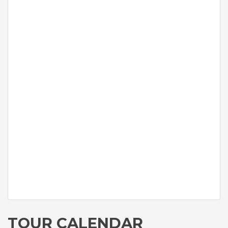
TOUR CALENDAR