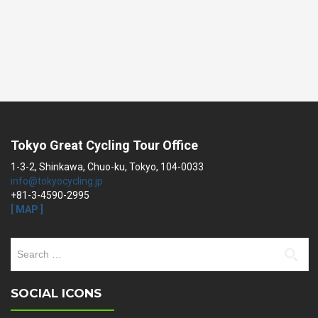
Tokyo Great Cycling Tour Office
1-3-2, Shinkawa, Chuo-ku, Tokyo, 104-0033
info@tokyocycling.jp
+81-3-4590-2995
[ MAP ]
Search
for:
SOCIAL ICONS