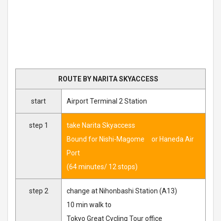
ROUTE BY NARITA SKYACCESS
start
Airport Terminal 2 Station
step 1
take Narita Skyaccess
Bound for Nishi-Magome or Haneda Air
Port
(64 minutes/ 12 stops)
step 2
change at Nihonbashi Station (A13)
10 min walk to
Tokyo Great Cycling Tour office