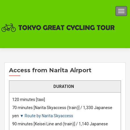
TOG
Access from Narita Airport
DURATION
120 minutes [taxi]
70 minutes [Narita Skyaccess (train)] / 1,330 Japanese
yen
▼ Route by Narita Skyaccess
90 minutes [Keisei Line and (train)] / 1,140 Japanese