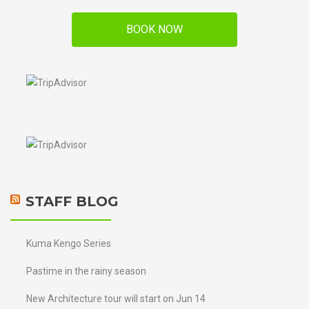
BOOK NOW
STAFF BLOG
Kuma Kengo Series
Pastime in the rainy season
New Architecture tour will start on Jun 14