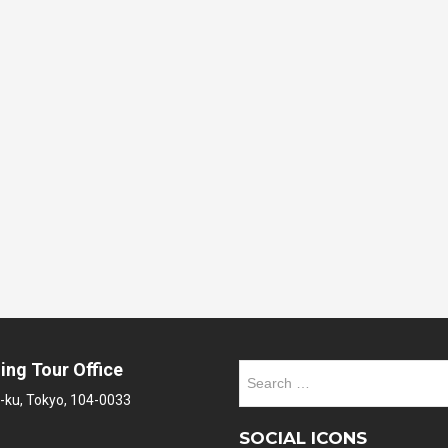
ing Tour Office
Search
for:
-ku, Tokyo, 104-0033
SOCIAL ICONS