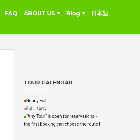
FAQ
ABOUT US
Blog
日本語
TOUR CALENDAR
■
Nearly Full.
■
FULL sorry!!
■
"Any Tour" is open for reservations -
the first booking can choose the route !