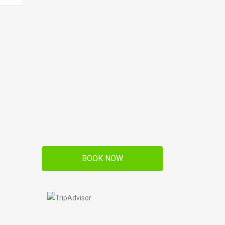
BOOK NOW