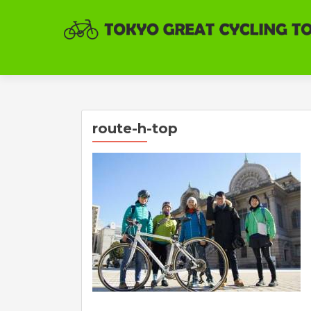
route-h-top