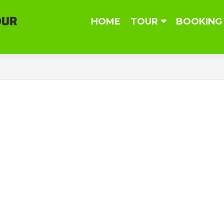
Skip
HOME
TOUR
BOOKING
to
content