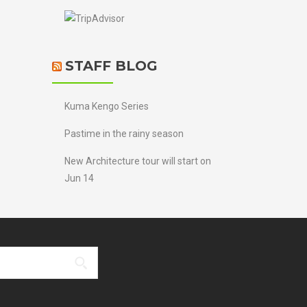
STAFF BLOG
Kuma Kengo Series
Pastime in the rainy season
New Architecture tour will start on
Jun 14