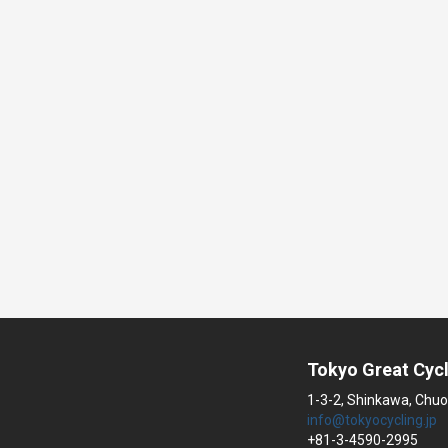
Tokyo Great Cycl
1-3-2, Shinkawa, Chuo
info@tokyocycling.jp
+81-3-4590-2995