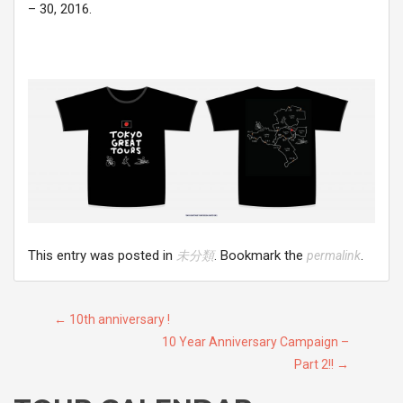
– 30, 2016.
This entry was posted in
. Bookmark the
.
未分類
permalink
Post
←
10th anniversary !
10 Year Anniversary Campaign –
navigation
Part 2!!
→