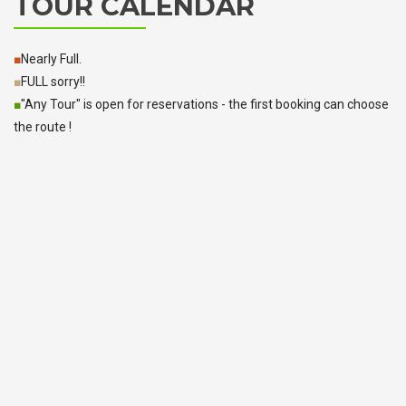
TOUR CALENDAR
■
Nearly Full.
■
FULL sorry!!
■
"Any Tour" is open for reservations - the first booking can choose
the route !