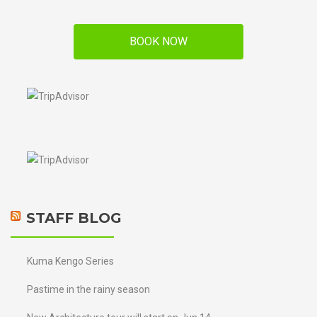
BOOK NOW
STAFF BLOG
Kuma Kengo Series
Pastime in the rainy season