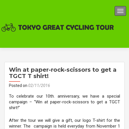
TOG
Win at paper-rock-scissors to get a
TGCT T shirt!
Posted on
02/11/2016
To celebrate our 10th. anniversary, we have a special
campaign – “Win at paper-rock-scissors to get a TGCT
shirt!”
After the tour we will give a gift, our logo T-shirt for the
winner. The campaign is held everyday from November 1