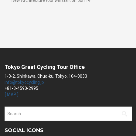
New Architecture tour will start on Jun 14
Tokyo Great Cycling Tour Office
1-3-2, Shinkawa, Chuo-ku, Tokyo, 104-0033
info@tokyocycling.jp
+81-3-4590-2995
[ MAP ]
Search
for:
SOCIAL ICONS