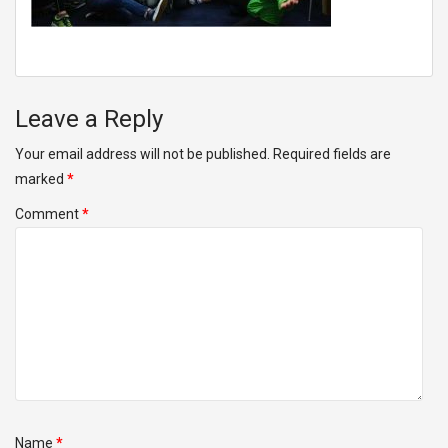
Leave a Reply
Your email address will not be published.
Required fields are
marked
*
Comment
*
Name
*