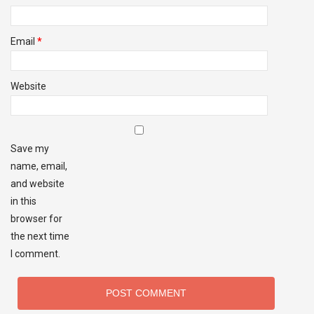
Email
*
Website
Save my
name, email,
and website
in this
browser for
the next time
I comment.