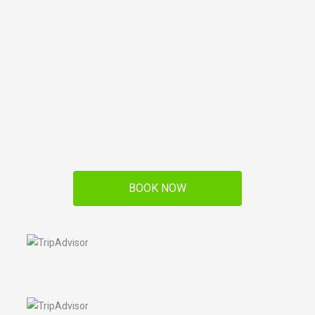
BOOK NOW