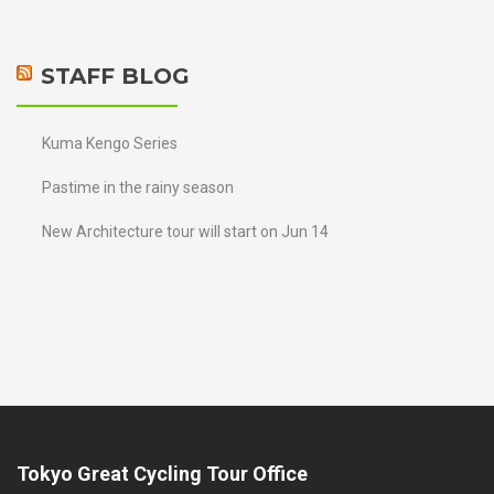
STAFF BLOG
Kuma Kengo Series
Pastime in the rainy season
New Architecture tour will start on Jun 14
Tokyo Great Cycling Tour Office