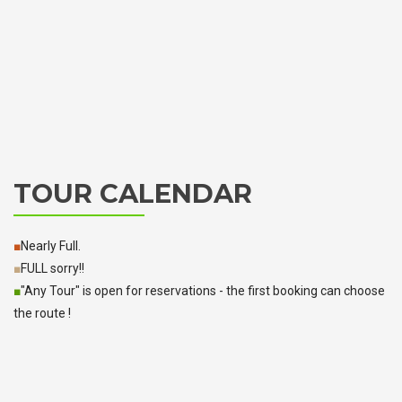
TOUR CALENDAR
■
Nearly Full.
■
FULL sorry!!
■
"Any Tour" is open for reservations - the first booking can choose
the route !