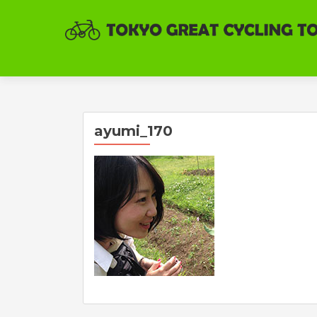
ayumi_170