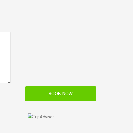
BOOK NOW