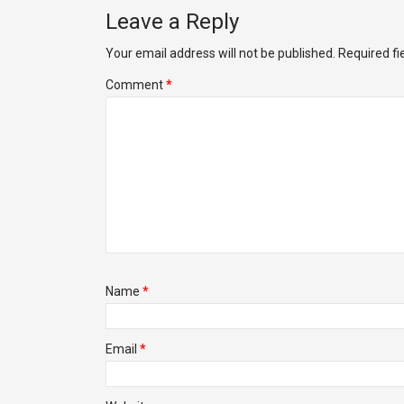
Leave a Reply
Your email address will not be published.
Required f
Comment
*
Name
*
Email
*