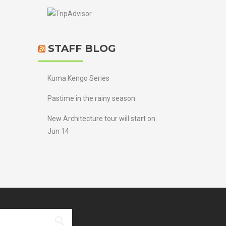
STAFF BLOG
Kuma Kengo Series
Pastime in the rainy season
New Architecture tour will start on
Jun 14