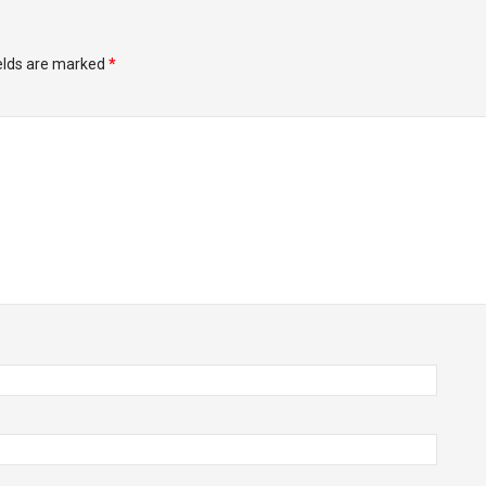
ields are marked
*