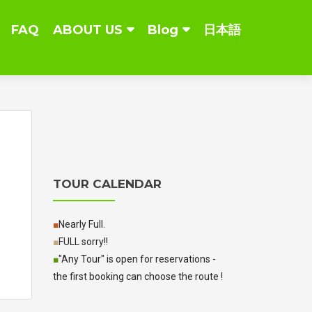
FAQ
ABOUT US
Blog
日本語
TOUR CALENDAR
■
Nearly Full.
■
FULL sorry!!
■
"Any Tour" is open for reservations -
the first booking can choose the route !