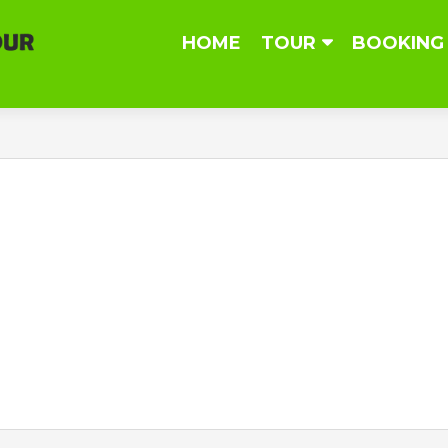
Skip
HOME
TOUR
BOOKING
to
content