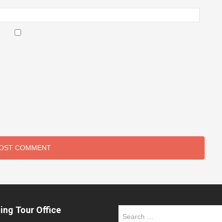
ing Tour Office
Search
for: