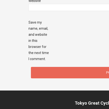
Website
Save my
name, email,
and website
in this
browser for
the next time
I comment.
Tokyo Great Cycl