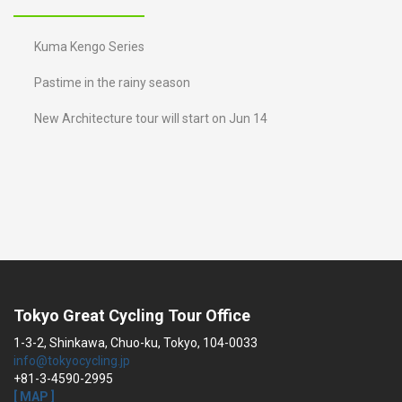
Kuma Kengo Series
Pastime in the rainy season
New Architecture tour will start on Jun 14
Tokyo Great Cycling Tour Office
1-3-2, Shinkawa, Chuo-ku, Tokyo, 104-0033
info@tokyocycling.jp
+81-3-4590-2995
[ MAP ]