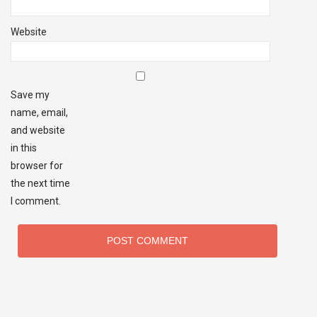
Website
Save my
name, email,
and website
in this
browser for
the next time
I comment.