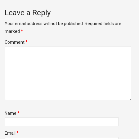
Leave a Reply
Your email address will not be published.
Required fields are
marked
*
Comment
*
Name
*
Email
*