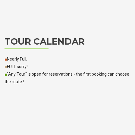
TOUR CALENDAR
■
Nearly Full.
■
FULL sorry!!
■
"Any Tour" is open for reservations - the first booking can choose
the route !