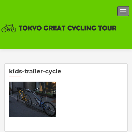
TOG
kids-trailer-cycle