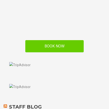
BOOK NOW
STAFF BLOG