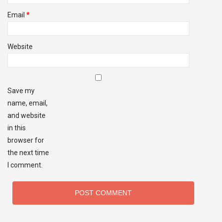
Email
*
Website
Save my
name, email,
and website
in this
browser for
the next time
I comment.