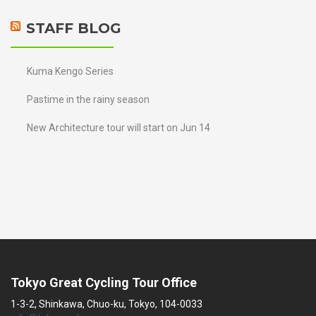
STAFF BLOG
Kuma Kengo Series
Pastime in the rainy season
New Architecture tour will start on Jun 14
Tokyo Great Cycling Tour Office
1-3-2, Shinkawa, Chuo-ku, Tokyo, 104-0033