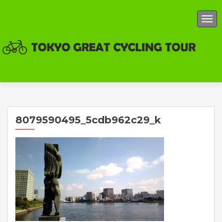
TOG
8079590495_5cdb962c29_k