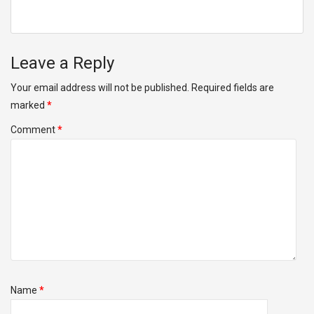
Leave a Reply
Your email address will not be published.
Required fields are
marked
*
Comment
*
Name
*