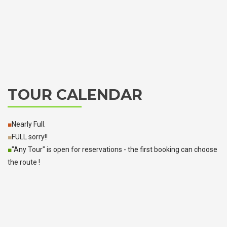
TOUR CALENDAR
■
Nearly Full.
■
FULL sorry!!
■
"Any Tour" is open for reservations - the first booking can choose
the route !