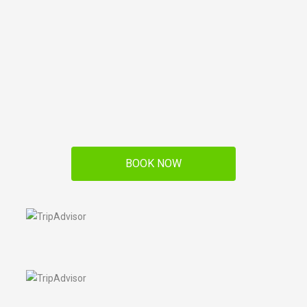
BOOK NOW