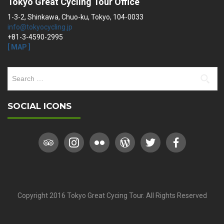
Tokyo Great Cycling Tour Office
1-3-2, Shinkawa, Chuo-ku, Tokyo, 104-0033
info@tokyocycling.jp
+81-3-4590-2995
[ MAP ]
Search
for:
SOCIAL ICONS
Copyright 2016 Tokyo Great Cycing Tour. All Rights Reserved