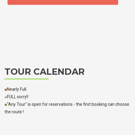
TOUR CALENDAR
■
Nearly Full.
■
FULL sorry!!
■
"Any Tour" is open for reservations - the first booking can choose
the route !