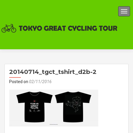
TOG
20140714_tgct_tshirt_d2b-2
Posted on
02/11/2016