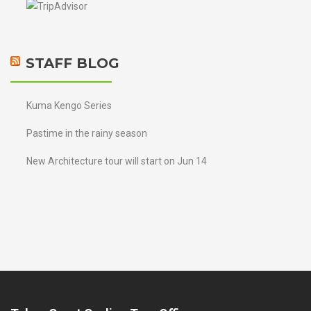
STAFF BLOG
Kuma Kengo Series
Pastime in the rainy season
New Architecture tour will start on Jun 14