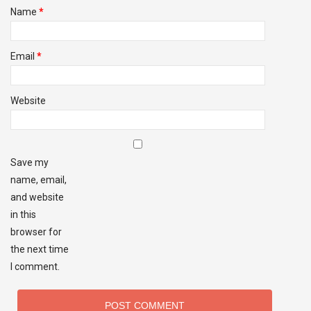
Name
*
Email
*
Website
Save my
name, email,
and website
in this
browser for
the next time
I comment.