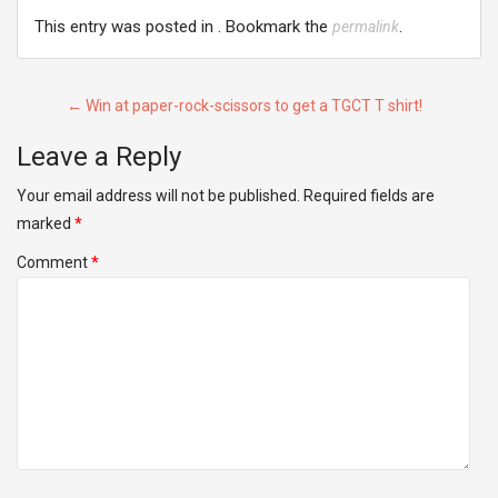
This entry was posted in . Bookmark the
.
permalink
Post
←
Win at paper-rock-scissors to get a TGCT T shirt!
navigation
Leave a Reply
Your email address will not be published.
Required fields are
marked
*
Comment
*