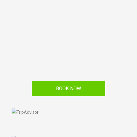
BOOK NOW