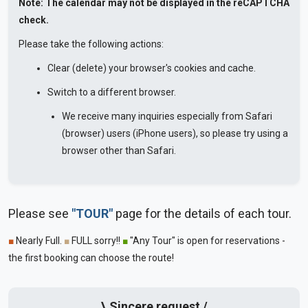
Note: The calendar may not be displayed in the reCAPTCHA
check.
Please take the following actions:
Clear (delete) your browser's cookies and cache.
Switch to a different browser.
We receive many inquiries especially from Safari
(browser) users (iPhone users), so please try using a
browser other than Safari.
Please see
"TOUR"
page for the details of each tour.
■
Nearly Full.
■
FULL sorry!!
■
"Any Tour" is open for reservations -
the first booking can choose the route!
\ Sincere request /