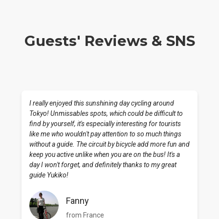
Guests' Reviews & SNS
I really enjoyed this sunshining day cycling around
Tokyo! Unmissables spots, which could be difficult to
find by yourself, it's especially interesting for tourists
like me who wouldn't pay attention to so much things
without a guide. The circuit by bicycle add more fun and
keep you active unlike when you are on the bus! It's a
day I won't forget, and definitely thanks to my great
guide Yukiko!
Fanny
from France