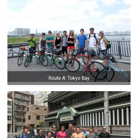
Route A: Tokyo Bay