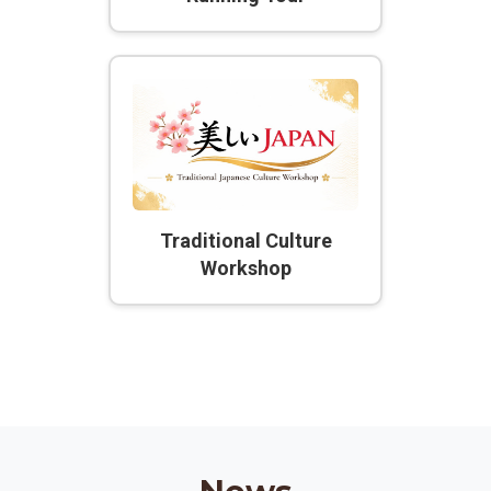
Traditional Culture
Workshop