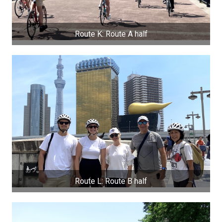
Route K: Route A half
Route L: Route B half