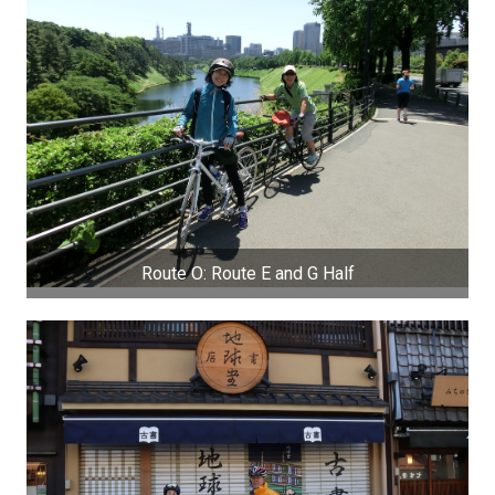
Route O: Route E and G Half