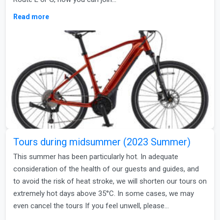
Read more
Tours during midsummer (2023 Summer)
This summer has been particularly hot. In adequate
consideration of the health of our guests and guides, and
to avoid the risk of heat stroke, we will shorten our tours on
extremely hot days above 35°C. In some cases, we may
even cancel the tours If you feel unwell, please…