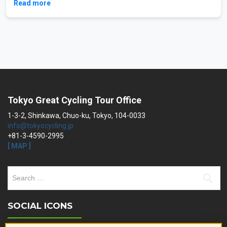
Read more
Tokyo Great Cycling Tour Office
1-3-2, Shinkawa, Chuo-ku, Tokyo, 104-0033
info@tokyocycling.jp
+81-3-4590-2995
[ MAP ]
Search
for:
SOCIAL ICONS