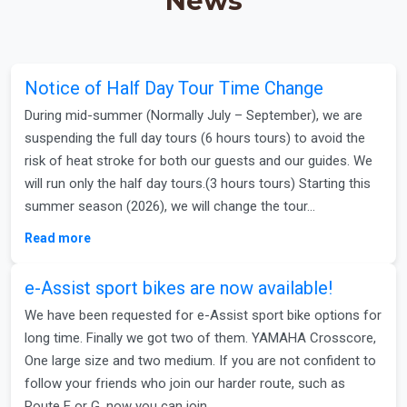
News
Notice of Half Day Tour Time Change
During mid-summer (Normally July – September), we are
suspending the full day tours (6 hours tours) to avoid the
risk of heat stroke for both our guests and our guides. We
will run only the half day tours.(3 hours tours) Starting this
summer season (2026), we will change the tour…
Read more
e-Assist sport bikes are now available!
We have been requested for e-Assist sport bike options for
long time. Finally we got two of them. YAMAHA Crosscore,
One large size and two medium. If you are not confident to
follow your friends who join our harder route, such as
Route E or G, now you can join…