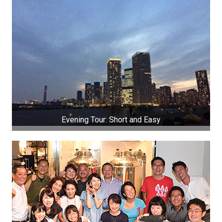
Evening Tour: Short and Easy