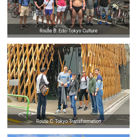
Route B: Edo-Tokyo Culture
Route C: Tokyo Transformation