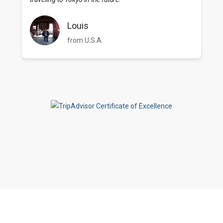
Louis
from U.S.A.