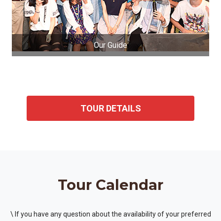
Our Guide
TOUR DETAILS
Tour Calendar
\ If you have any question about the availability of your preferred