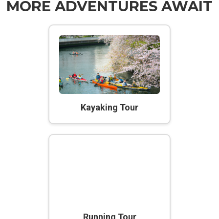
MORE ADVENTURES AWAIT
Kayaking Tour
Running Tour