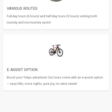
VARIOUS ROUTES
Full-day tours (6 hours) and half-day tours (3 hours) visiting both
touristy and non-touristy spots!
E-ASSIST OPTION
Boost your Tokyo adventure! Our tours come with an e-assist option
— easy hills, more sights, pure joy, no extra sweat!