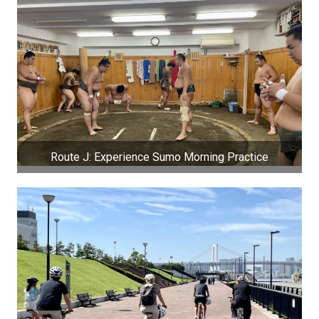
Route J: Experience Sumo Morning Practice