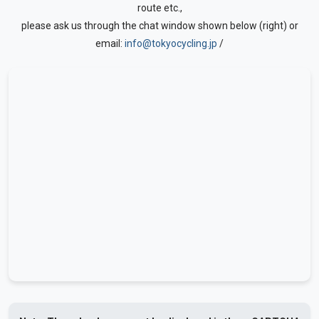
route etc.,
please ask us through the chat window shown below (right) or
email:
info@tokyocycling.jp
/