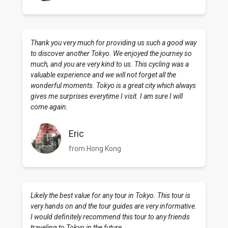
Thank you very much for providing us such a good way
to discover another Tokyo. We enjoyed the journey so
much, and you are very kind to us. This cycling was a
valuable experience and we will not forget all the
wonderful moments. Tokyo is a great city which always
gives me surprises everytime I visit. I am sure I will
come again.
Eric
from Hong Kong
Likely the best value for any tour in Tokyo. This tour is
very hands on and the tour guides are very informative.
I would definitely recommend this tour to any friends
traveling to Tokyo in the future.