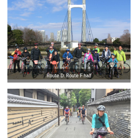
Route D: Route F half