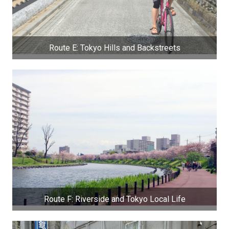
Route E: Tokyo Hills and Backstreets
Route F: Riverside and Tokyo Local Life