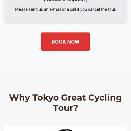
Please send us an e-mail or a call if you cancel the tour.
BOOK NOW
Why Tokyo Great Cycling
Tour?