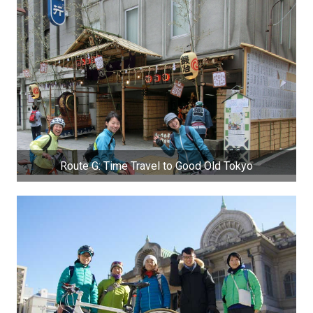
Route G: Time Travel to Good Old Tokyo