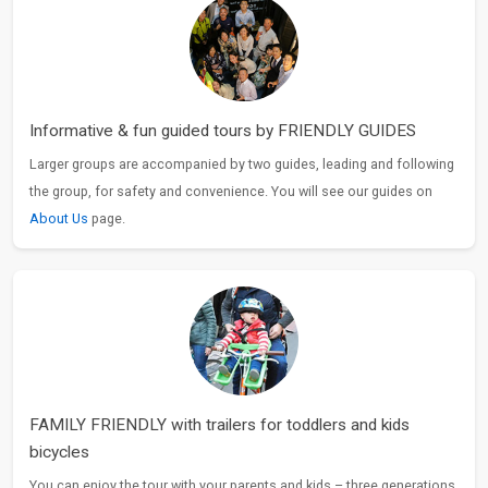
Informative & fun guided tours by FRIENDLY GUIDES
Larger groups are accompanied by two guides, leading and following
the group, for safety and convenience. You will see our guides on
About Us
page.
FAMILY FRIENDLY with trailers for toddlers and kids
bicycles
You can enjoy the tour with your parents and kids – three generations.