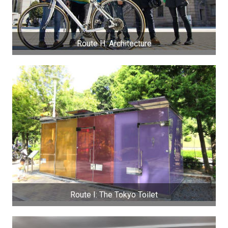
Route H: Architecture
Route I: The Tokyo Toilet