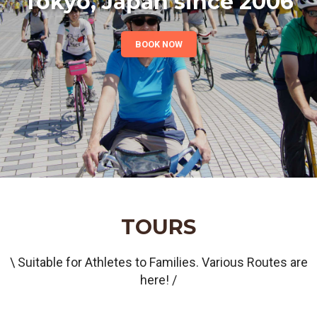
Tokyo, Japan since 2006
BOOK NOW
TOURS
\ Suitable for Athletes to Families. Various Routes are
here! /