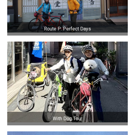
Route P: Perfect Days
With Dog Tour