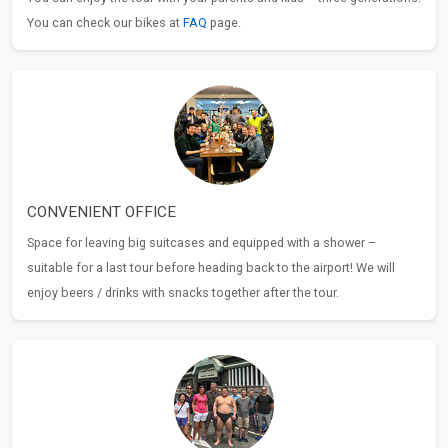
You can check our bikes at
FAQ
page.
CONVENIENT OFFICE
Space for leaving big suitcases and equipped with a shower –
suitable for a last tour before heading back to the airport! We will
enjoy beers / drinks with snacks together after the tour.