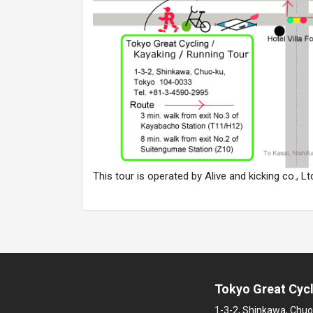
This tour is operated by Alive and kicking co., Lt
Tokyo Great Cycl
1-3-2, Shinkawa, Chuo