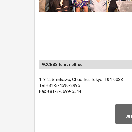
ACCESS to our office
1-3-2, Shinkawa, Chuo-ku, Tokyo, 104-0033
Tel +81-3-4590-2995
Fax +81-3-6699-5544
WH