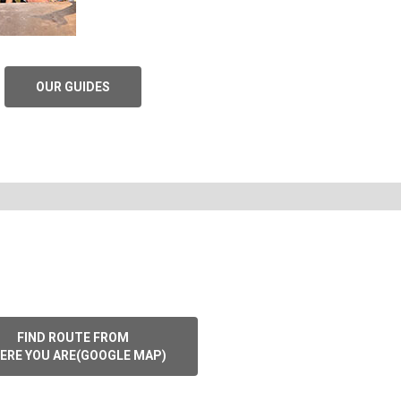
OUR GUIDES
FIND ROUTE FROM
ERE YOU ARE(GOOGLE MAP)