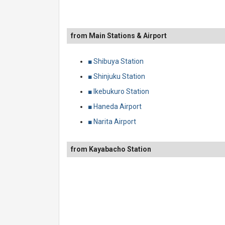
from Main Stations & Airport
■ Shibuya Station
■ Shinjuku Station
■ Ikebukuro Station
■ Haneda Airport
■ Narita Airport
from Kayabacho Station