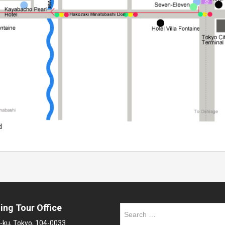
d
ing Tour Office
Search
for:
-ku, Tokyo, 104-0033