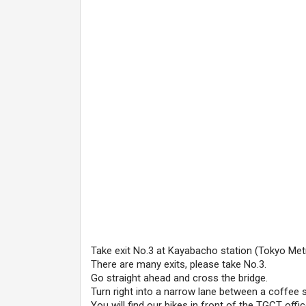
Take exit No.3 at Kayabacho station (Tokyo Metro
There are many exits, please take No.3.
Go straight ahead and cross the bridge.
Turn right into a narrow lane between a coffee s
You will find our bikes in front of the TGCT offic