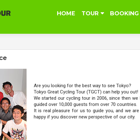
Skip
HOME
TOUR
BOOKING
to
content
ice
Are you looking for the best way to see Tokyo?
Tokyo Great Cycling Tour (TGCT) can help you out!
We started our cycling tour in 2006, since then we
guided over 10,000 guests from over 70 countries.
It is real pleasure for us to guide you, and we are
happy if you discover new perspective of our city.