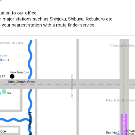
tion to our office.
m major stations such as Shinjuku, Shibuya, Ikebukuro etc.
your nearest station with a route finder service.