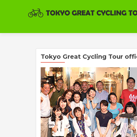
Tokyo Great Cycling Tour off