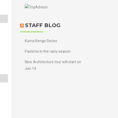
STAFF BLOG
Kuma Kengo Series
Pastime in the rainy season
New Architecture tour will start on
Jun 14