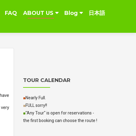
FAQ
ABOUT US
Blog
日本語
TOUR CALENDAR
 have
■
Nearly Full.
■
FULL sorry!!
 very
■
"Any Tour" is open for reservations -
the first booking can choose the route !