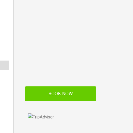
BOOK NOW