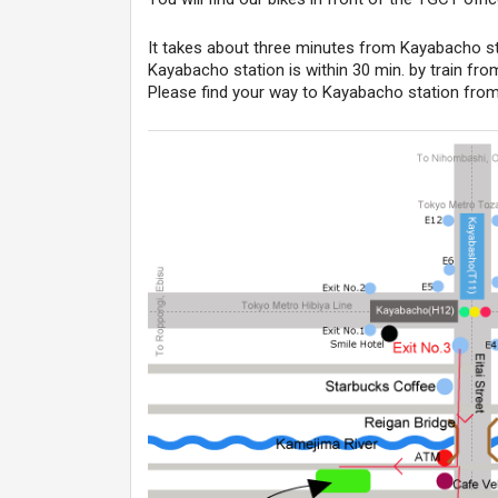
It takes about three minutes from Kayabacho sta
Kayabacho station is within 30 min. by train fro
Please find your way to Kayabacho station from 