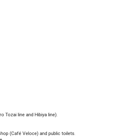
 Tozai line and Hibiya line).
hop (Café Veloce) and public toilets.
e.